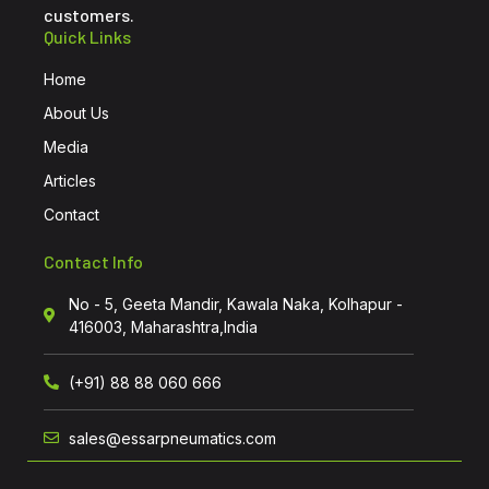
customers.
Quick Links
Home
About Us
Media
Articles
Contact
Contact Info
No - 5, Geeta Mandir, Kawala Naka, Kolhapur -
416003, Maharashtra,India
(+91) 88 88 060 666
sales@essarpneumatics.com