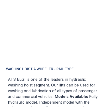
WASHING HOIST 4 WHEELER – RAIL TYPE
ATS ELGI is one of the leaders in hydraulic
washing hoist segment. Our lifts can be used for
washing and lubrication of all types of passenger
and commercial vehicles.
Models Available:
Fully
hydraulic model, Independent model with the