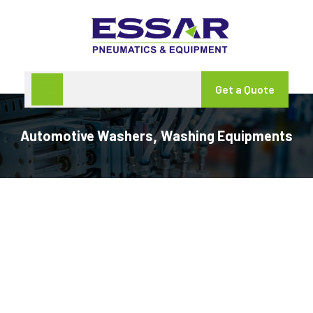
Get a Quote
Automotive Washers
Washing Equipments
,