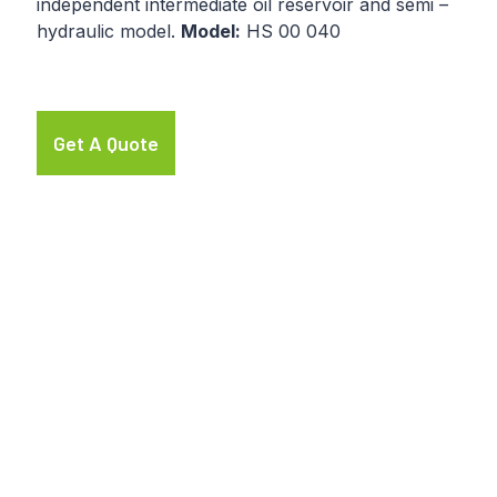
independent intermediate oil reservoir and semi –
hydraulic model.
Model:
HS 00 040
Get A Quote