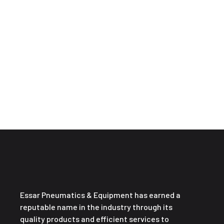
Essar Pneumatics & Equipment has earned a
reputable name in the industry through its
quality products and efficient services to