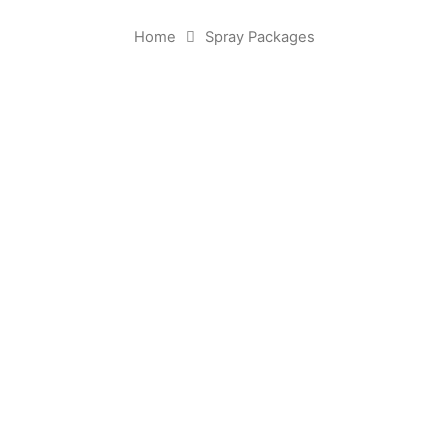
Home
Spray Packages