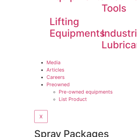
Tools
Lifting
Equipments
Industri
Lubrica
Media
Articles
Careers
Preowned
Pre-owned equipments
List Product
X
Spray Packages