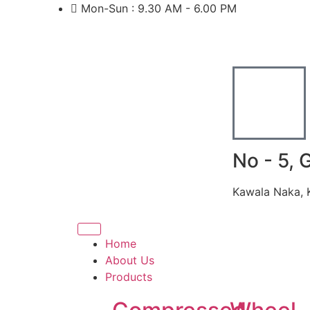
Mon-Sun : 9.30 AM - 6.00 PM
No - 5, 
Kawala Naka, 
Home
About Us
Products