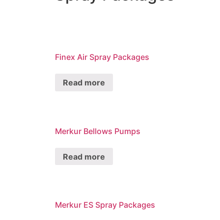
Finex Air Spray Packages
Read more
Merkur Bellows Pumps
Read more
Merkur ES Spray Packages