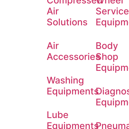
Compressed
Wheel
Air
Service
Solutions
Equipm
Air
Body
Accessories
Shop
Equipm
Washing
Equipments
Diagnos
Equipm
Lube
Equipments
Pneuma