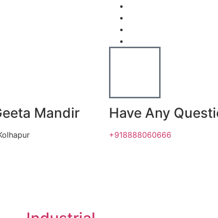
Geeta Mandir
Have Any Quest
Kolhapur
+918888060666