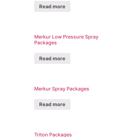
Read more
Merkur Low Pressure Spray
Packages
Read more
Merkur Spray Packages
Read more
Triton Packages