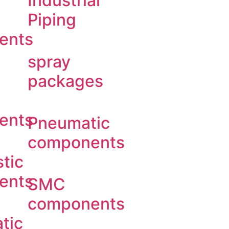
Industrial
Piping
ents
spray
packages
ents
Pneumatic
components
tic
ents
SMC
components
tic