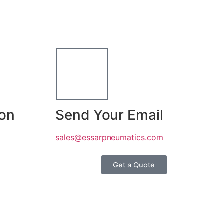
ion
Send Your Email
sales@essarpneumatics.com
Get a Quote