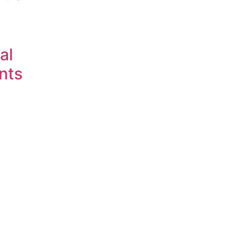
al
nts