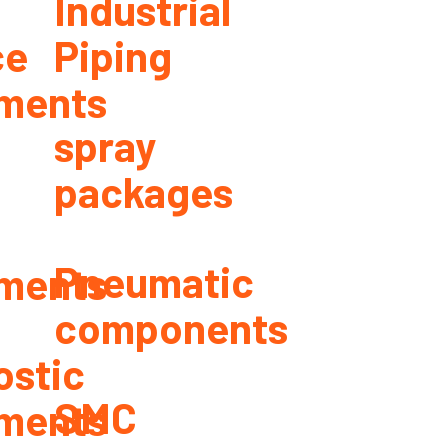
Industrial
ce
Piping
ments
spray
packages
Pneumatic
ments
components
ostic
SMC
ments