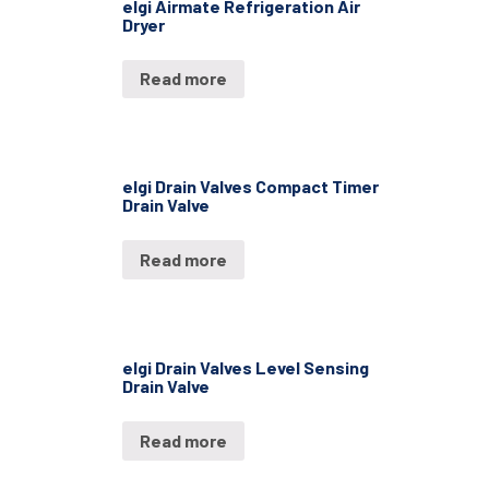
elgi Airmate Refrigeration Air
Dryer
Read more
elgi Drain Valves Compact Timer
Drain Valve
Read more
elgi Drain Valves Level Sensing
Drain Valve
Read more