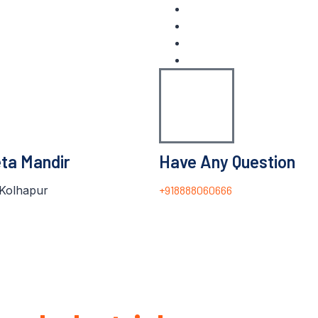
eta Mandir
Have Any Question
Kolhapur
+918888060666