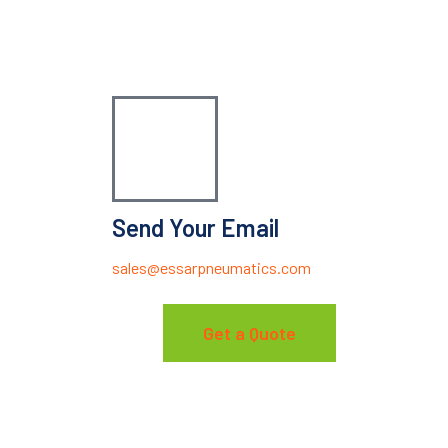
Send Your Email
sales@essarpneumatics.com
Get a Quote