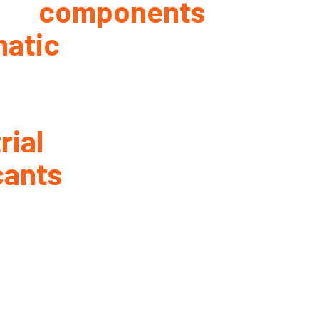
components
atic
rial
cants