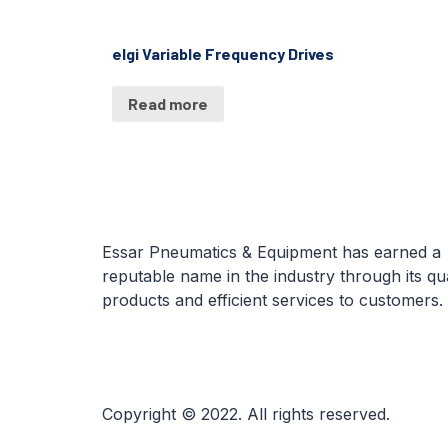
elgi Variable Frequency Drives
Read more
Essar Pneumatics & Equipment has earned a
reputable name in the industry through its qua
products and efficient services to customers.
Copyright © 2022. All rights reserved.