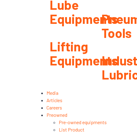
Lube
Equipments
Pneum
Tools
Lifting
Equipments
Indust
Lubri
Media
Articles
Careers
Preowned
Pre-owned equipments
List Product