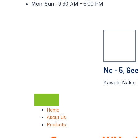
Mon-Sun : 9.30 AM - 6.00 PM
No - 5, Ge
Kawala Naka, 
Home
About Us
Products