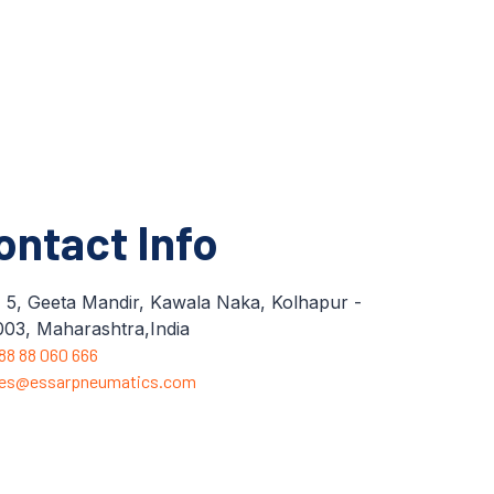
ontact Info
 5, Geeta Mandir, Kawala Naka, Kolhapur -
03, Maharashtra,India
 88 88 060 666
les@essarpneumatics.com