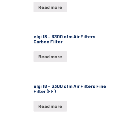
Read more
elgi 18 – 3300 cfm Air Filters
Carbon Filter
Read more
elgi 18 – 3300 cfm Air Filters Fine
Filter (FF)
Read more