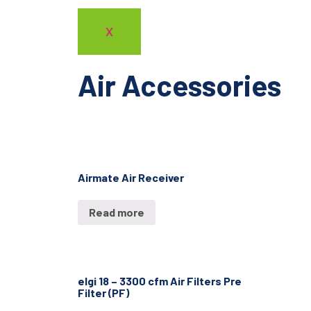
X
Air Accessories
Airmate Air Receiver
Read more
elgi 18 – 3300 cfm Air Filters Pre
Filter (PF)