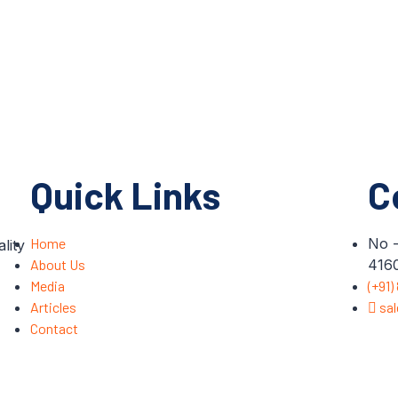
Quick Links
C
Home
No -
lity
About Us
4160
Media
(+91)
Articles
sa
Contact