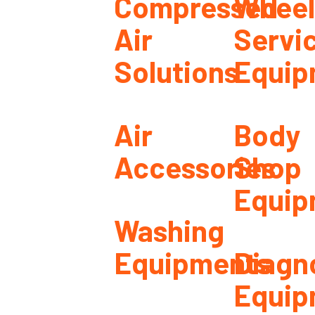
Compressed
Wheel
Air
Servi
Solutions
Equip
Air
Body
Accessories
Shop
Equip
Washing
Equipments
Diagn
Equip