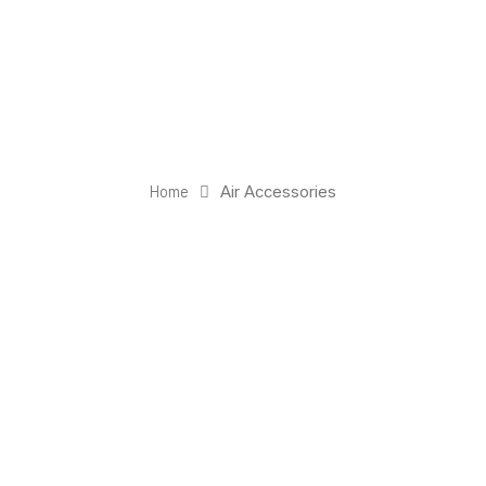
Home
Air Accessories