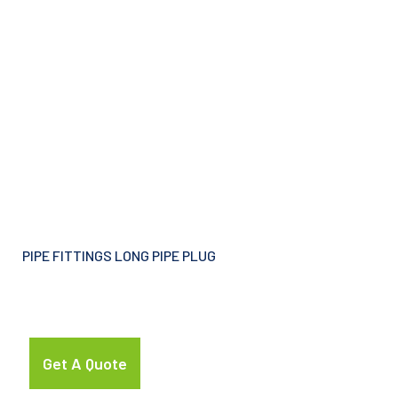
PIPE FITTINGS LONG PIPE PLUG
Get A Quote