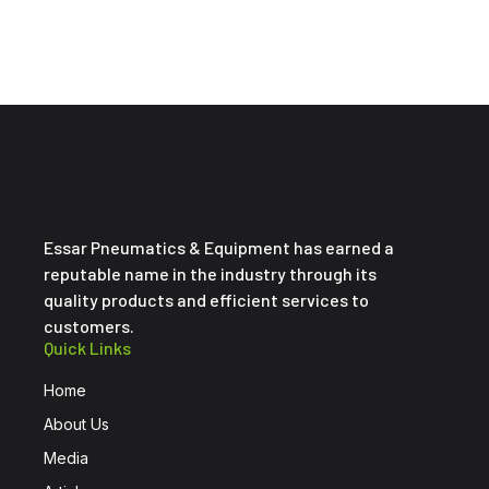
Essar Pneumatics & Equipment has earned a
reputable name in the industry through its
quality products and efficient services to
customers.
Quick Links
Home
About Us
Media