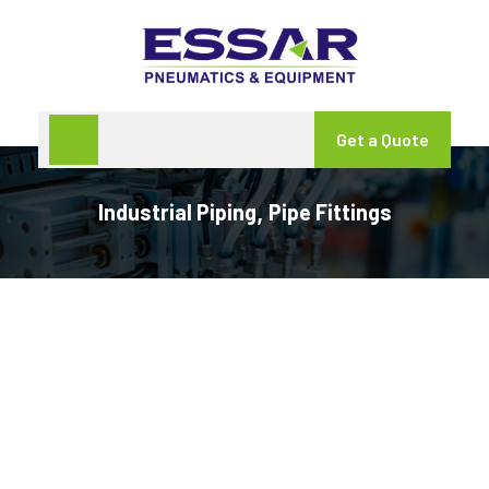
Get a Quote
Industrial Piping
Pipe Fittings
,