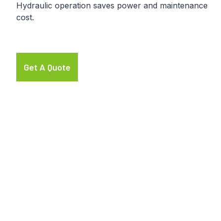
Hydraulic operation saves power and maintenance
cost.
Get A Quote