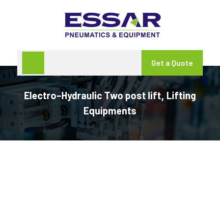
Get a Quote
Electro–Hydraulic Two post lift
Lifting
,
Equipments