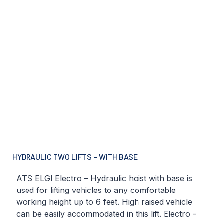
HYDRAULIC TWO LIFTS – WITH BASE
ATS ELGI Electro – Hydraulic hoist with base is
used for lifting vehicles to any comfortable
working height up to 6 feet. High raised vehicle
can be easily accommodated in this lift. Electro –