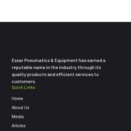
Essar Pneumatics & Equipment has earned a
reputable name in the industry through its
quality products and efficient services to
customers.
Quick Links
Home
About Us
Media
Articles