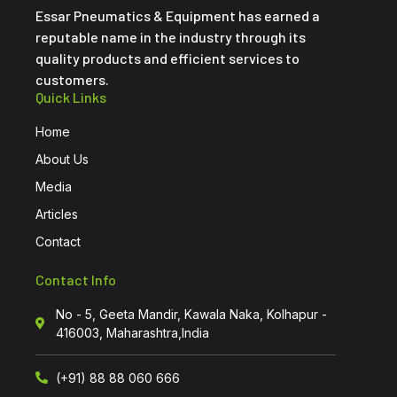
Essar Pneumatics & Equipment has earned a
reputable name in the industry through its
quality products and efficient services to
customers.
Quick Links
Home
About Us
Media
Articles
Contact
Contact Info
No - 5, Geeta Mandir, Kawala Naka, Kolhapur -
416003, Maharashtra,India
(+91) 88 88 060 666