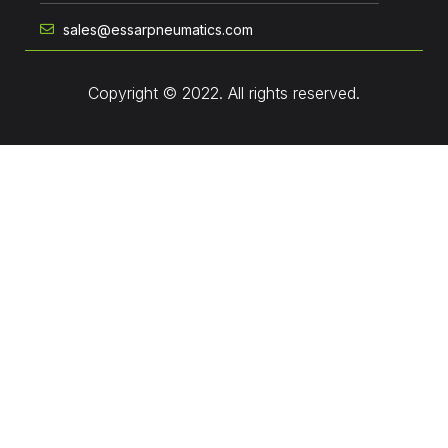
sales@essarpneumatics.com
Copyright © 2022. All rights reserved.