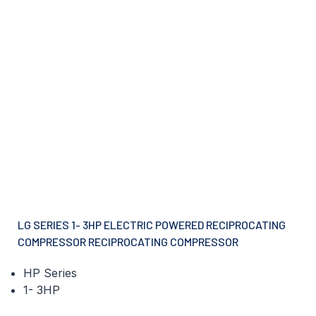
LG SERIES 1- 3HP ELECTRIC POWERED RECIPROCATING
COMPRESSOR RECIPROCATING COMPRESSOR
HP Series
1- 3HP