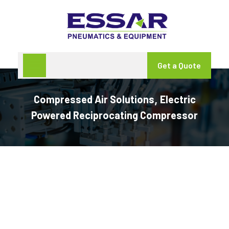
Get a Quote
Compressed Air Solutions
Electric
,
Powered Reciprocating Compressor