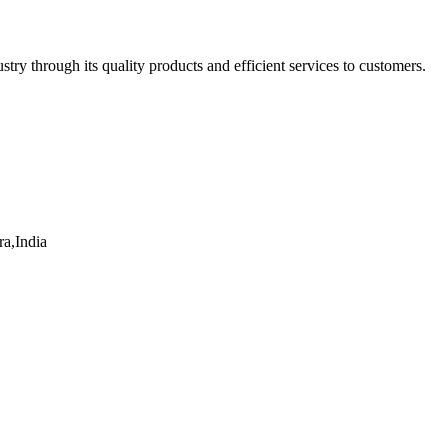
ry through its quality products and efficient services to customers.
a,India