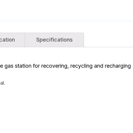
cation
Specifications
 gas station for recovering, recycling and recharging 
al.