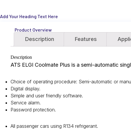
Add Your Heading Text Here
Product Overview
Description
Features
Appli
Description
ATS ELGI Coolmate Plus is a semi-automatic single
Choice of operating procedure: Semi-automatic or manu
Digital display.
Simple and user friendly software.
Service alarm.
Password protection.
All passenger cars using R134 refrigerant.