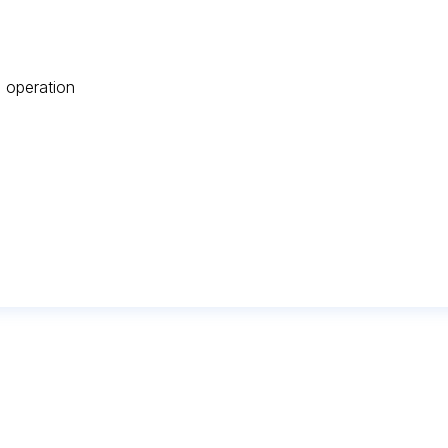
 operation