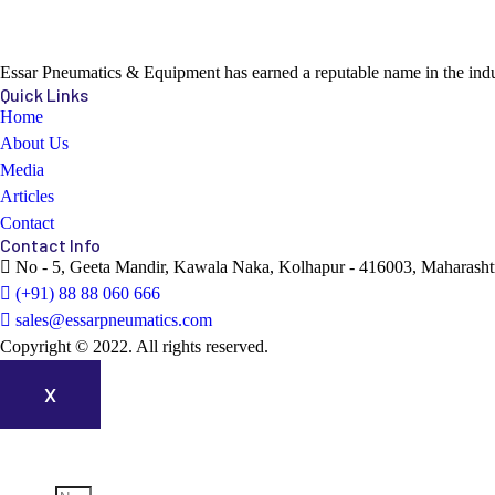
Essar Pneumatics & Equipment has earned a reputable name in the indust
Quick Links
Home
About Us
Media
Articles
Contact
Contact Info
No - 5, Geeta Mandir, Kawala Naka, Kolhapur - 416003, Maharashtr
(+91) 88 88 060 666
sales@essarpneumatics.com
Copyright © 2022. All rights reserved.
X