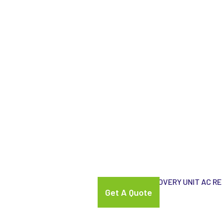
gnostic Equipments
ATS-ELGI AC RECOVERY UNIT AC R
Get A Quote