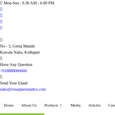
Skip
Mon-Sun : 9.30 AM - 6.00 PM
to
content
No - 5, Geeta Mandir
Kawala Naka, Kolhapur
Have Any Question
+918888060666
Send Your Email
sales@essarpneumatics.com
Home
About Us
Products
Media
Articles
Car