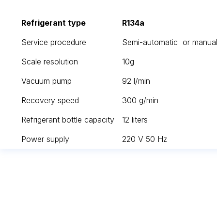
Refrigerant type
R134a
Service procedure
Semi-automatic or manual
Scale resolution
10g
Vacuum pump
92 l/min
Recovery speed
300 g/min
Refrigerant bottle capacity
12 liters
Power supply
220 V 50 Hz