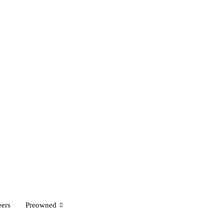
eers
Preowned