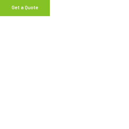
Get a Quote
AC Recovery Unit
,
Dia