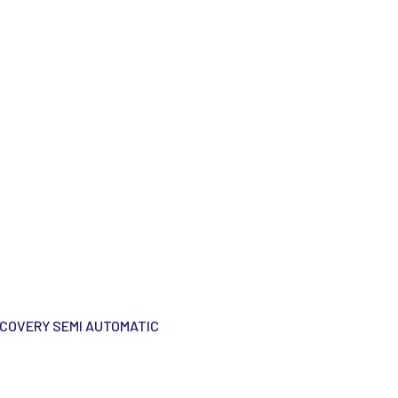
ECOVERY SEMI AUTOMATIC