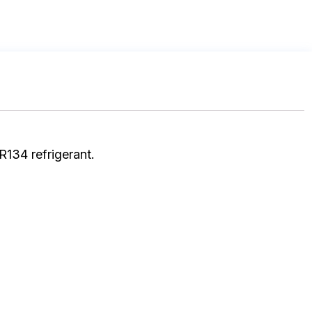
R134 refrigerant.