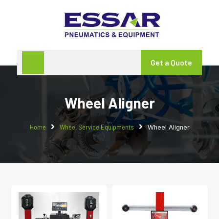
Get a Quote
Wheel Aligner
Home
Wheel Service Equipments
Wheel Aligner