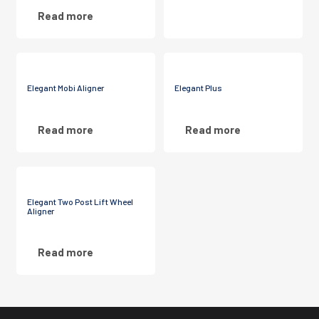
Read more
Elegant Mobi Aligner
Elegant Plus
Read more
Read more
Elegant Two Post Lift Wheel
Aligner
Read more