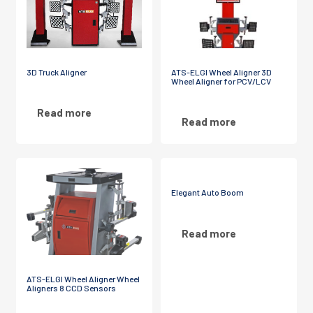
3D Truck Aligner
ATS-ELGI Wheel Aligner 3D
Wheel Aligner for PCV/LCV
Read more
Read more
Elegant Auto Boom
Read more
ATS-ELGI Wheel Aligner Wheel
Aligners 8 CCD Sensors