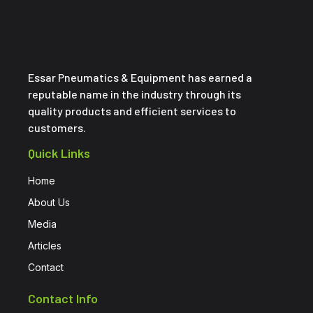
Essar Pneumatics & Equipment has earned a
reputable name in the industry through its
quality products and efficient services to
customers.
Quick Links
Home
About Us
Media
Articles
Contact
Contact Info