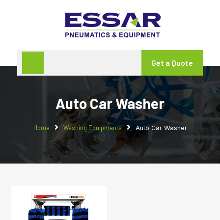
Get a Quote
Auto Car Washer
Home
Washing Equipments
Auto Car Washer