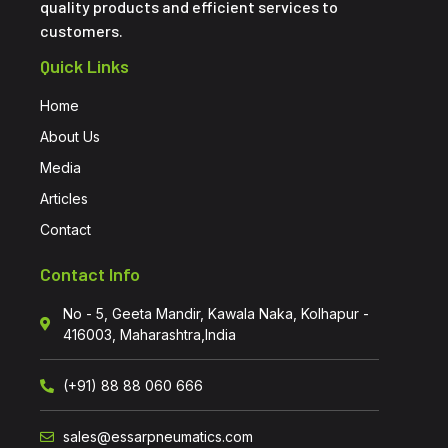
quality products and efficient services to
customers.
Quick Links
Home
About Us
Media
Articles
Contact
Contact Info
No - 5, Geeta Mandir, Kawala Naka, Kolhapur -
416003, Maharashtra,India
(+91) 88 88 060 666
sales@essarpneumatics.com