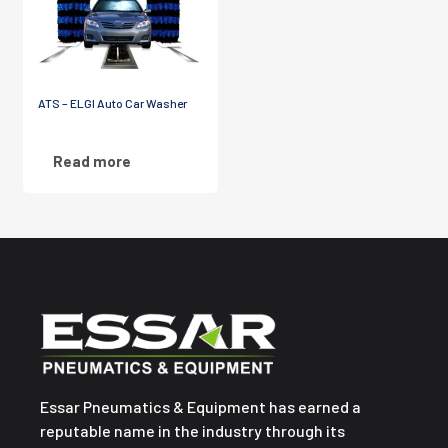
ATS – ELGI Auto Car Washer
Read more
Essar Pneumatics & Equipment has earned a
reputable name in the industry through its