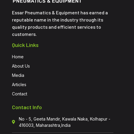
Essar Pneumatics & Equipment has earned a
reputable name in the industry through its
quality products and efficient services to
customers.
Quick Links
Home
About Us
Media
Articles
Contact
Contact Info
No - 5, Geeta Mandir, Kawala Naka, Kolhapur -
416003, Maharashtra,India