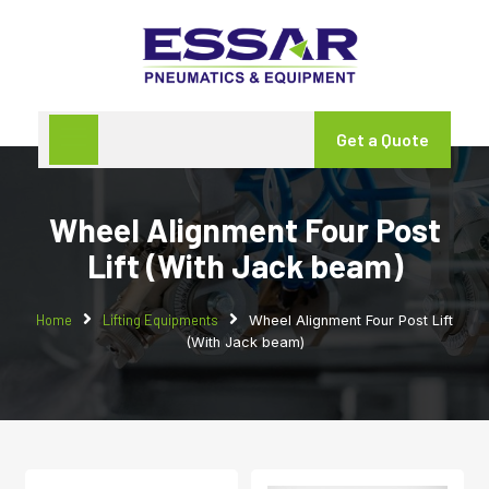
Get a Quote
Wheel Alignment Four Post
Lift (With Jack beam)
Home
Lifting Equipments
Wheel Alignment Four Post Lift
(With Jack beam)