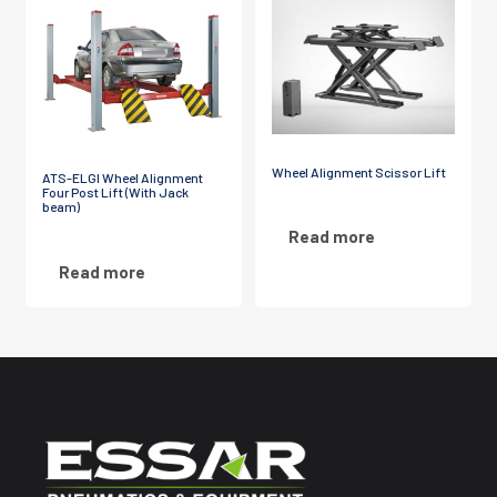
Wheel Alignment Scissor Lift
ATS-ELGI Wheel Alignment
Four Post Lift (With Jack
beam)
Read more
Read more